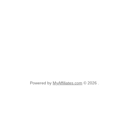
Powered by
MyAffiliates.com
© 2026 .