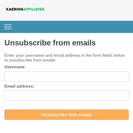
Unsubscribe from emails
Enter your username and email address in the form fields below
to unsubscribe from emails.
Username
Email address:
Unsubscribe from emails